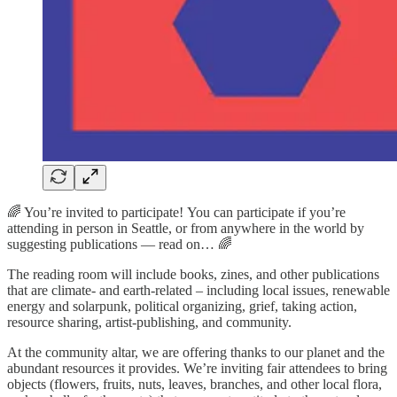
🌈 You’re invited to participate! You can participate if you’re
attending in person in Seattle, or from anywhere in the world by
suggesting publications — read on… 🌈
The reading room will include books, zines, and other publications
that are climate- and earth-related – including local issues, renewable
energy and solarpunk, political organizing, grief, taking action,
resource sharing, artist-publishing, and community.
At the community altar, we are offering thanks to our planet and the
abundant resources it provides. We’re inviting fair attendees to bring
objects (flowers, fruits, nuts, leaves, branches, and other local flora,