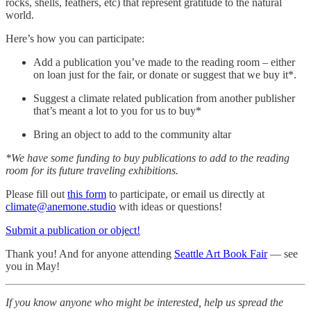
rocks, shells, feathers, etc) that represent gratitude to the natural
world.
Here’s how you can participate:
Add a publication you’ve made to the reading room – either
on loan just for the fair, or donate or suggest that we buy it*.
Suggest a climate related publication from another publisher
that’s meant a lot to you for us to buy*
Bring an object to add to the community altar
*We have some funding to buy publications to add to the reading
room for its future traveling exhibitions.
Please fill out
this form
to participate, or email us directly at
climate@anemone.studio
with ideas or questions!
Submit a publication or object!
Thank you! And for anyone attending
Seattle Art Book Fair
— see
you in May!
If you know anyone who might be interested, help us spread the