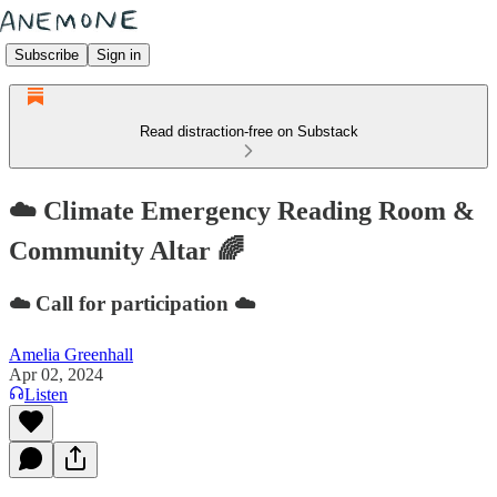
Subscribe
Sign in
Read distraction-free on Substack
☁️ Climate Emergency Reading Room &
Community Altar 🌈
☁️ Call for participation ☁️
Amelia Greenhall
Apr 02, 2024
Listen