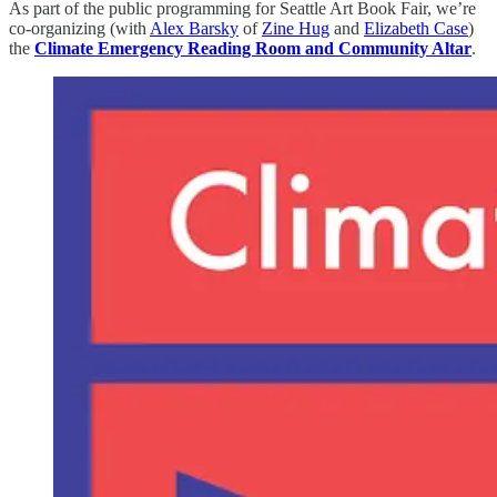
As part of the public programming for Seattle Art Book Fair, we’re
co-organizing (with
Alex Barsky
of
Zine Hug
and
Elizabeth Case
)
the
Climate Emergency Reading Room and Community Altar
.