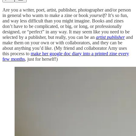
Are you a writer, poet, artist, publisher, photographer and/or person
in general who wants to make a zine or book
yourself
? It’s so fun,
and way less difficult than you might imagine. Books and zines
don’t have to be complicated, or big, or long, or professionally
designed, or “perfect” in any way. It may seem like you need to be
selected by a publisher, but really, you can be an
artist publisher
and
make them on your own or with collaborators, and they can be
about anything you’d like. (My friend and collaborator Amy uses
this process to
make her google doc diary into a printed zine every
few months
, just for herself!)