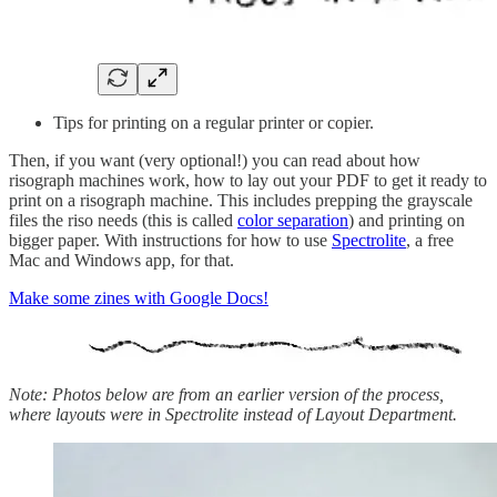
Tips for printing on a regular printer or copier.
Then, if you want (very optional!) you can read about how
risograph machines work, how to lay out your PDF to get it ready to
print on a risograph machine. This includes prepping the grayscale
files the riso needs (this is called
color separation
) and printing on
bigger paper. With instructions for how to use
Spectrolite
, a free
Mac and Windows app, for that.
Make some zines with Google Docs!
Note: Photos below are from an earlier version of the process,
where layouts were in Spectrolite instead of Layout Department.