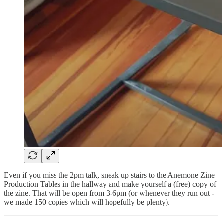
Even if you miss the 2pm talk, sneak up stairs to the Anemone Zine
Production Tables in the hallway and make yourself a (free) copy of
the zine. That will be open from 3-6pm (or whenever they run out -
we made 150 copies which will hopefully be plenty).