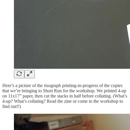
Here’s a picture of the risograph printing-in-progress of the copies
that we’re bringing to Short Run for the workshop. We printed 4-up
on 11x17” paper, then cut the stacks in half before collating. (What’s
4-up? What’s collating? Read the zine or come to the workshop to
find out!!)