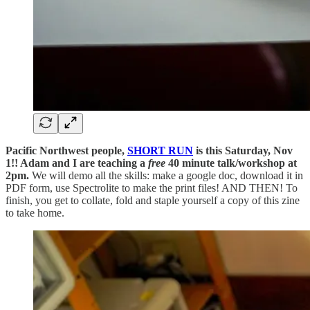
Pacific Northwest people,
SHORT RUN
is this Saturday, Nov
1!! Adam and I are teaching a
free
40 minute talk/workshop at
2pm.
We will demo all the skills: make a google doc, download it in
PDF form, use Spectrolite to make the print files! AND THEN! To
finish, you get to collate, fold and staple yourself a copy of this zine
to take home.