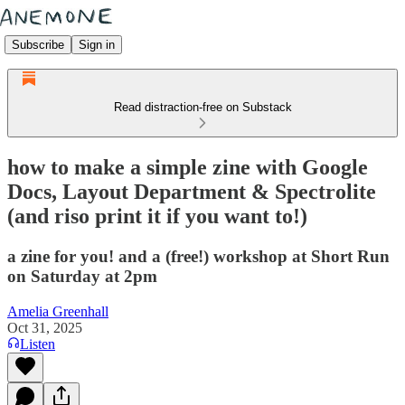
Subscribe
Sign in
Read distraction-free on Substack
how to make a simple zine with Google
Docs, Layout Department & Spectrolite
(and riso print it if you want to!)
a zine for you! and a (free!) workshop at Short Run
on Saturday at 2pm
Amelia Greenhall
Oct 31, 2025
Listen