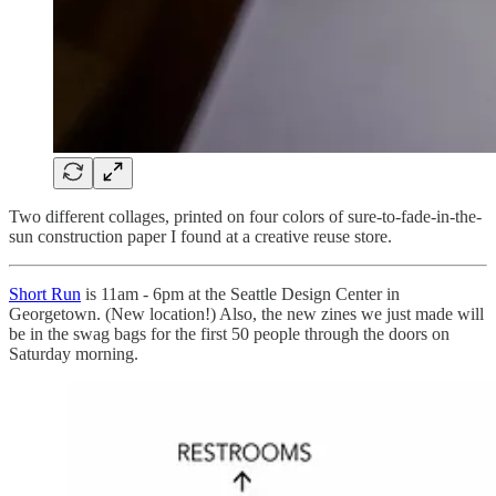
Two different collages, printed on four colors of sure-to-fade-in-the-
sun construction paper I found at a creative reuse store.
Short Run
is 11am - 6pm at the Seattle Design Center in
Georgetown. (New location!) Also, the new zines we just made will
be in the swag bags for the first 50 people through the doors on
Saturday morning.