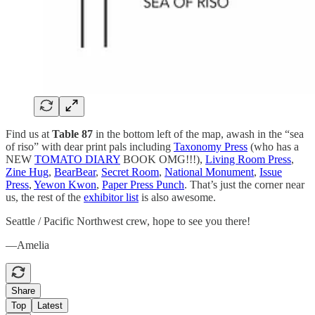
Find us at
Table 87
in the bottom left of the map, awash in the “sea
of riso” with dear print pals including
Taxonomy Press
(who has a
NEW
TOMATO DIARY
BOOK OMG!!!),
Living Room Press
,
Zine Hug
,
BearBear
,
Secret Room
,
National Monument
,
Issue
Press
,
Yewon Kwon
,
Paper Press Punch
. That’s just the corner near
us, the rest of the
exhibitor list
is also awesome.
Seattle / Pacific Northwest crew, hope to see you there!
—Amelia
Share
Top
Latest