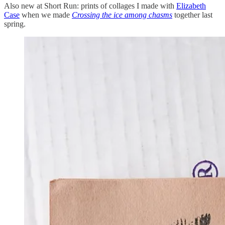
Also new at Short Run: prints of collages I made with
Elizabeth
Case
when we made
Crossing the ice among chasms
together last
spring.