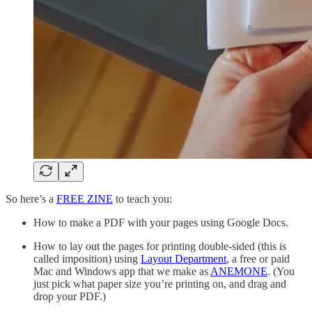
So here’s a
FREE ZINE
to teach you:
How to make a PDF with your pages using Google Docs.
How to lay out the pages for printing double-sided (this is
called imposition) using
Layout Department
, a free or paid
Mac and Windows app that we make as
ANEMONE
. (You
just pick what paper size you’re printing on, and drag and
drop your PDF.)