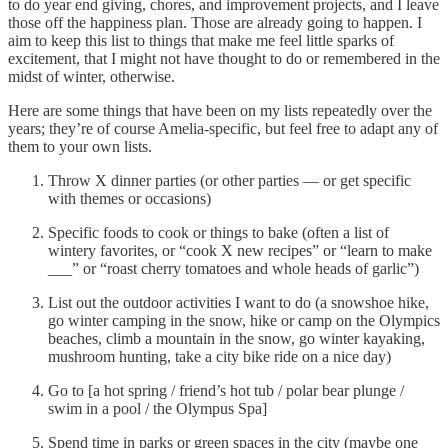
to do year end giving, chores, and improvement projects, and I leave
those off the happiness plan. Those are already going to happen. I
aim to keep this list to things that make me feel little sparks of
excitement, that I might not have thought to do or remembered in the
midst of winter, otherwise.
Here are some things that have been on my lists repeatedly over the
years; they’re of course Amelia-specific, but feel free to adapt any of
them to your own lists.
Throw X dinner parties (or other parties — or get specific
with themes or occasions)
Specific foods to cook or things to bake (often a list of
wintery favorites, or “cook X new recipes” or “learn to make
___” or “roast cherry tomatoes and whole heads of garlic”)
List out the outdoor activities I want to do (a snowshoe hike,
go winter camping in the snow, hike or camp on the Olympics
beaches, climb a mountain in the snow, go winter kayaking,
mushroom hunting, take a city bike ride on a nice day)
Go to [a hot spring / friend’s hot tub / polar bear plunge /
swim in a pool / the Olympus Spa]
Spend time in parks or green spaces in the city (maybe one