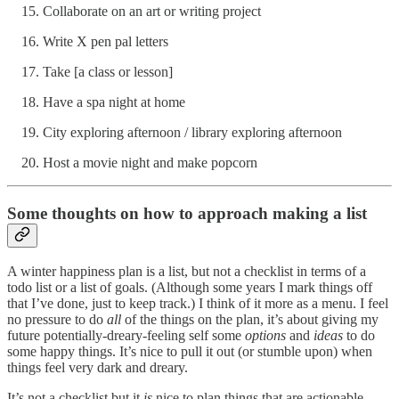
Collaborate on an art or writing project
Write X pen pal letters
Take [a class or lesson]
Have a spa night at home
City exploring afternoon / library exploring afternoon
Host a movie night and make popcorn
Some thoughts on how to approach making a list
A winter happiness plan is a list, but not a checklist in terms of a
todo list or a list of goals. (Although some years I mark things off
that I’ve done, just to keep track.) I think of it more as a menu. I feel
no pressure to do
all
of the things on the plan, it’s about giving my
future potentially-dreary-feeling self some
options
and
ideas
to do
some happy things. It’s nice to pull it out (or stumble upon) when
things feel very dark and dreary.
It’s not a checklist but it
is
nice to plan things that are actionable,