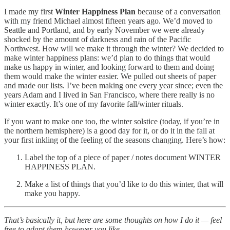
I made my first
Winter Happiness Plan
because of a conversation
with my friend Michael almost fifteen years ago. We’d moved to
Seattle and Portland, and by early November we were already
shocked by the amount of darkness and rain of the Pacific
Northwest. How will we make it through the winter? We decided to
make winter happiness plans: we’d plan to do things that would
make us happy in winter, and looking forward to them and doing
them would make the winter easier. We pulled out sheets of paper
and made our lists. I’ve been making one every year since; even the
years Adam and I lived in San Francisco, where there really is no
winter exactly. It’s one of my favorite fall/winter rituals.
If you want to make one too, the winter solstice (today, if you’re in
the northern hemisphere) is a good day for it, or do it in the fall at
your first inkling of the feeling of the seasons changing. Here’s how:
Label the top of a piece of paper / notes document WINTER
HAPPINESS PLAN.
Make a list of things that you’d like to do this winter, that will
make you happy.
That’s basically it, but here are some thoughts on how I do it — feel
free to adapt them however you like.