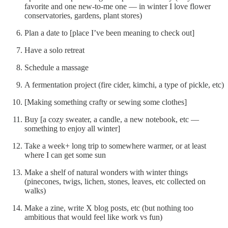
favorite and one new-to-me one — in winter I love flower
conservatories, gardens, plant stores)
Plan a date to [place I’ve been meaning to check out]
Have a solo retreat
Schedule a massage
A fermentation project (fire cider, kimchi, a type of pickle, etc)
[Making something crafty or sewing some clothes]
Buy [a cozy sweater, a candle, a new notebook, etc —
something to enjoy all winter]
Take a week+ long trip to somewhere warmer, or at least
where I can get some sun
Make a shelf of natural wonders with winter things
(pinecones, twigs, lichen, stones, leaves, etc collected on
walks)
Make a zine, write X blog posts, etc (but nothing too
ambitious that would feel like work vs fun)