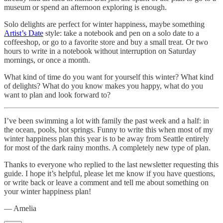
museum or spend an afternoon exploring is enough.
Solo delights are perfect for winter happiness, maybe something
Artist’s Date
style: take a notebook and pen on a solo date to a
coffeeshop, or go to a favorite store and buy a small treat. Or two
hours to write in a notebook without interruption on Saturday
mornings, or once a month.
What kind of time do you want for yourself this winter? What kind
of delights? What do you know makes you happy, what do you
want to plan and look forward to?
I’ve been swimming a lot with family the past week and a half: in
the ocean, pools, hot springs. Funny to write this when most of my
winter happiness plan this year is to be away from Seattle entirely
for most of the dark rainy months. A completely new type of plan.
Thanks to everyone who replied to the last newsletter requesting this
guide. I hope it’s helpful, please let me know if you have questions,
or write back or leave a comment and tell me about something on
your winter happiness plan!
— Amelia