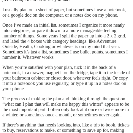
I usually plan on a sheet of paper, but sometimes I use a notebook,
or a google doc on the computer, or a notes doc on my phone.
Once I’ve made an initial list, sometimes I organize it more neatly
into categories, or pare it down to a more manageable feeling
number of things. Some years I split the paper up into a 2 x 2 grid,
and label the 4 boxes with category headings, like Adventure,
Outside, Health, Cooking or whatever is on my mind that year.
Sometimes it’s just a list, sometimes I use bullet points, sometimes I
number it. Whatever works.
When you’re satisfied with your plan, tuck it in the back of a
notebook, in a drawer, magnet it on the fridge, tape it to the inside of
your bathroom cabinet or closet door, whatever feels right. Or copy
it into a notebook you use regularly, or type it up in a notes doc on
your phone.
The process of making the plan and thinking through the question
“what can I plan that will make me happy this winter” appears to be
the most important part. I often only look at it once or twice more in
a winter, or sometimes once a month, or sometimes never again.
If there’s anything that needs looking into, like a trip to book, tickets
to buy, reservations to make, or something to save up for, making