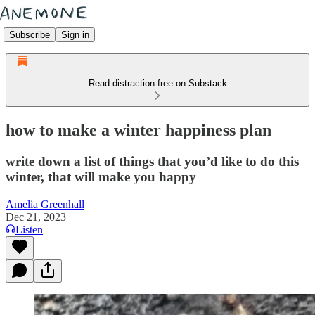
Subscribe
Sign in
Read distraction-free on Substack
how to make a winter happiness plan
write down a list of things that you’d like to do this
winter, that will make you happy
Amelia Greenhall
Dec 21, 2023
Listen