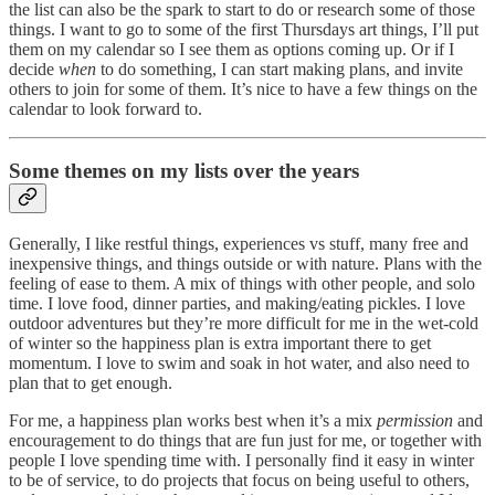
the list can also be the spark to start to do or research some of those
things. I want to go to some of the first Thursdays art things, I’ll put
them on my calendar so I see them as options coming up. Or if I
decide
when
to do something, I can start making plans, and invite
others to join for some of them. It’s nice to have a few things on the
calendar to look forward to.
Some themes on my lists over the years
Generally, I like restful things, experiences vs stuff, many free and
inexpensive things, and things outside or with nature. Plans with the
feeling of ease to them. A mix of things with other people, and solo
time. I love food, dinner parties, and making/eating pickles. I love
outdoor adventures but they’re more difficult for me in the wet-cold
of winter so the happiness plan is extra important there to get
momentum. I love to swim and soak in hot water, and also need to
plan that to get enough.
For me, a happiness plan works best when it’s a mix
permission
and
encouragement to do things that are fun just for me, or together with
people I love spending time with. I personally find it easy in winter
to be of service, to do projects that focus on being useful to others,