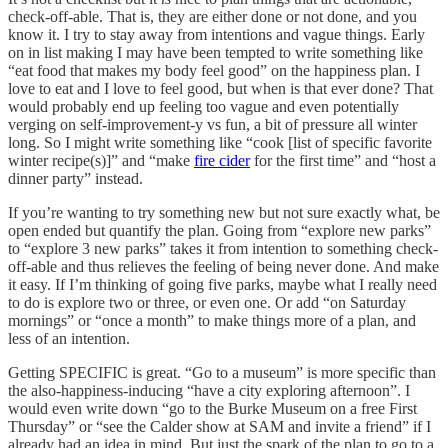
check-off-able. That is, they are either done or not done, and you
know it. I try to stay away from intentions and vague things. Early
on in list making I may have been tempted to write something like
“eat food that makes my body feel good” on the happiness plan. I
love to eat and I love to feel good, but when is that ever done? That
would probably end up feeling too vague and even potentially
verging on self-improvement-y vs fun, a bit of pressure all winter
long. So I might write something like “cook [list of specific favorite
winter recipe(s)]” and “make
fire cider
for the first time” and “host a
dinner party” instead.
If you’re wanting to try something new but not sure exactly what, be
open ended but quantify the plan. Going from “explore new parks”
to “explore 3 new parks” takes it from intention to something check-
off-able and thus relieves the feeling of being never done. And make
it easy. If I’m thinking of going five parks, maybe what I really need
to do is explore two or three, or even one. Or add “on Saturday
mornings” or “once a month” to make things more of a plan, and
less of an intention.
Getting SPECIFIC is great. “Go to a museum” is more specific than
the also-happiness-inducing “have a city exploring afternoon”. I
would even write down “go to the Burke Museum on a free First
Thursday” or “see the Calder show at SAM and invite a friend” if I
already had an idea in mind. But just the spark of the plan to go to a